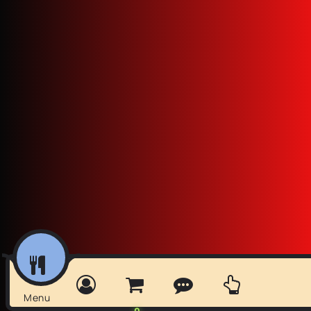
Menu
0