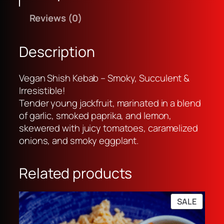
h
w
s
Reviews (0)
i
a
:
s
s
R
h
:
p
Description
K
R
3
e
p
3
Vegan Shish Kebab – Smoky, Succulent &
b
3
,
Irresistible!
a
5
0
Tender young jackfruit, marinated in a blend
b
,
0
of garlic, smoked paprika, and lemon,
k
0
0
skewered with juicy tomatoes, caramelized
a
0
.
onions, and smoky eggplant.
b
0
u
.
Related products
l
i
r
PRODU
SALE
i
ON
c
SALE