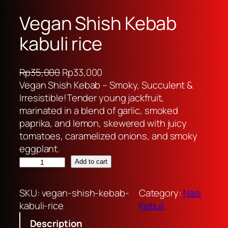
Vegan Shish Kebab
kabuli rice
O
C
Rp
35,000
Rp
33,000
r
u
Vegan Shish Kebab – Smoky, Succulent &
i
r
Irresistible!Tender young jackfruit,
g
r
marinated in a blend of garlic, smoked
i
e
paprika, and lemon, skewered with juicy
n
n
tomatoes, caramelized onions, and smoky
a
t
eggplant.
V
l
p
Add to cart
e
p
r
g
r
i
SKU:
vegan-shish-kebab-
Category:
Nasi
a
i
c
kabuli-rice
Kebuli
n
c
e
Description
S
e
i