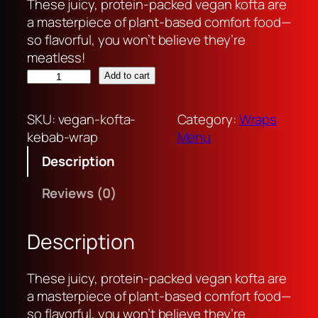
r
u
These juicy, protein-packed vegan kofta are
i
r
a masterpiece of plant-based comfort food—
g
r
so flavorful, you won’t believe they’re
i
e
meatless!
v
n
n
Add to cart
e
a
t
g
l
p
SKU:
vegan-kofta-
Category:
Wraps
a
p
r
kebab-wrap
Menu
n
r
i
Description
k
i
c
o
c
e
Reviews (0)
f
e
i
t
w
s
a
a
:
Description
k
s
R
e
:
p
These juicy, protein-packed vegan kofta are
b
R
3
a masterpiece of plant-based comfort food—
a
p
5
so flavorful, you won’t believe they’re