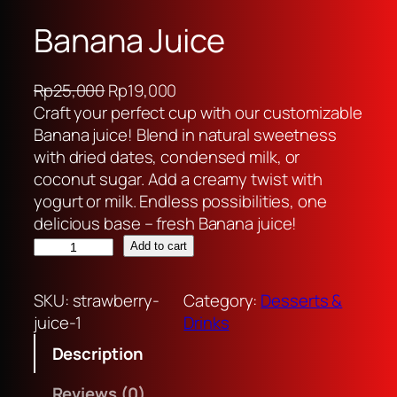
Banana Juice
O
C
Rp
25,000
Rp
19,000
r
u
Craft your perfect cup with our customizable
i
r
Banana juice! Blend in natural sweetness
g
r
with dried dates, condensed milk, or
i
e
coconut sugar. Add a creamy twist with
n
n
yogurt or milk. Endless possibilities, one
a
t
delicious base – fresh Banana juice!
B
l
p
Add to cart
a
p
r
n
r
i
SKU:
strawberry-
Category:
Desserts &
a
i
c
juice-1
Drinks
n
c
e
Description
a
e
i
J
w
s
Reviews (0)