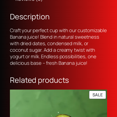
u
a
:
i
s
R
c
:
p
Description
e
R
1
q
p
9
Craft your perfect cup with our customizable
u
2
,
Banana juice! Blend in natural sweetness
a
5
0
with dried dates, condensed milk, or
n
,
0
coconut sugar. Add a creamy twist with
t
0
0
yogurt or milk. Endless possibilities, one
i
0
.
delicious base – fresh Banana juice!
t
0
y
.
Related products
PRODU
SALE
ON
SALE