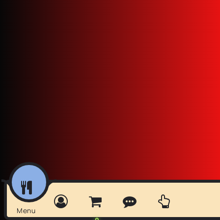
Menu
0